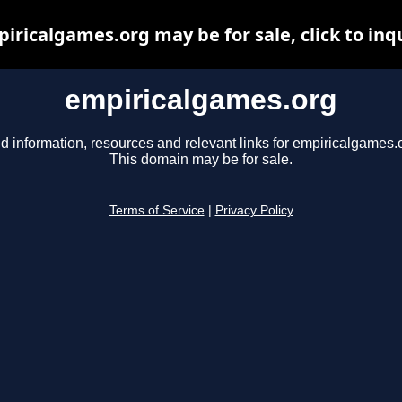
iricalgames.org may be for sale, click to inq
empiricalgames.org
d information, resources and relevant links for empiricalgames.
This domain may be for sale.
Terms of Service
|
Privacy Policy