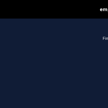
emp
Fin